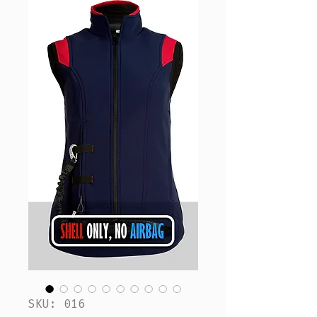
SKU: 016