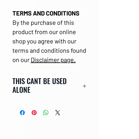
TERMS AND CONDITIONS
By the purchase of this
product from our online
shop you agree with our
terms and conditions found
on our
Disclaimer page.
THIS CANT BE USED
ALONE
CLICK HERE
for this outer
shell with airbag.