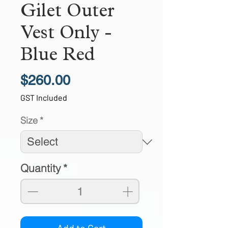
Gilet Outer
Vest Only -
Blue Red
Price
$260.00
GST Included
Size
*
Quantity
*
Add to Cart