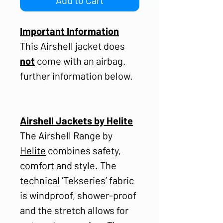
Important Information
This Airshell jacket does
not
come with an airbag.
further information below.
Airshell Jackets by Helite
The Airshell Range by
Helite
combines safety,
comfort and style. The
technical ‘Tekseries’ fabric
is windproof, shower-proof
and the stretch allows for