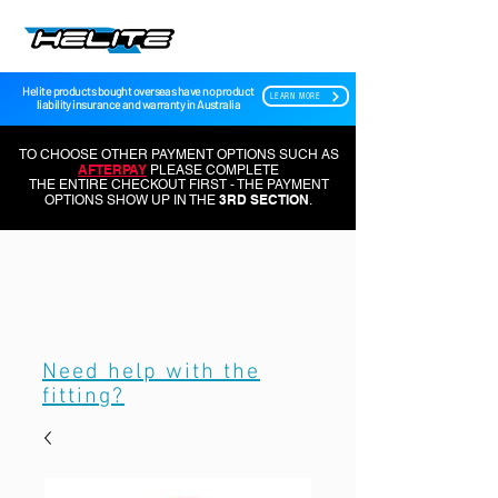
Helite products bought overseas have no product
LEARN MORE
liability insurance and warranty in Australia
TO CHOOSE OTHER PAYMENT OPTIONS SUCH AS
AFTERPAY
PLEASE COMPLETE
THE ENTIRE CHECKOUT FIRST - THE PAYMENT
3RD SECTION
OPTIONS SHOW UP IN THE
.
Need help with the
fitting?