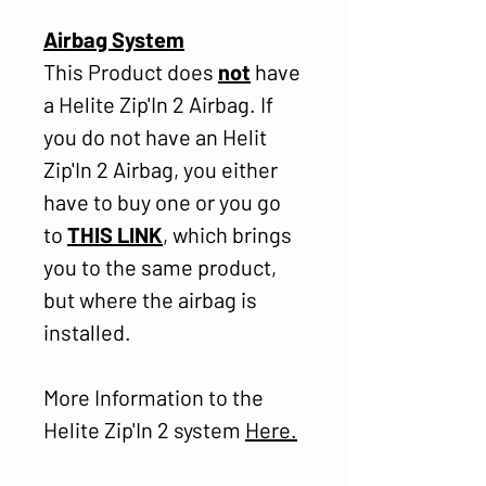
Airbag System
This Product does
not
have
a Helite Zip'In 2 Airbag. If
you do not have an Helit
Zip'In 2 Airbag, you either
have to buy one or you go
to
THIS LINK
, which brings
you to the same product,
but where the airbag is
installed.
More Information to the
Helite Zip'In 2 system
Here
.