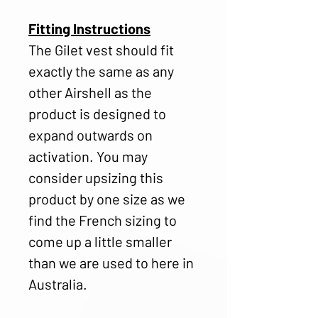
Fitting Instructions
The Gilet vest should fit
exactly the same as any
other Airshell as the
product is designed to
expand outwards on
activation. You may
consider upsizing this
product by one size as we
find the French sizing to
come up a little smaller
than we are used to here in
Australia.