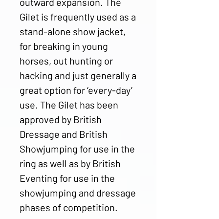
outward expansion. The
Gilet is frequently used as a
stand-alone show jacket,
for breaking in young
horses, out hunting or
hacking and just generally a
great option for ‘every-day’
use. The Gilet has been
approved by British
Dressage and British
Showjumping for use in the
ring as well as by British
Eventing for use in the
showjumping and dressage
phases of competition.