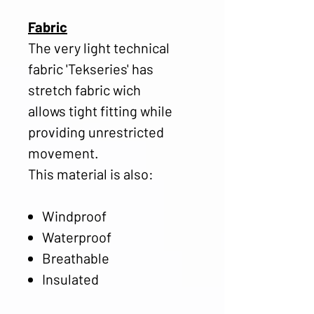
Fabric
The very light technical
fabric 'Tekseries' has
stretch fabric wich
allows tight fitting while
providing unrestricted
movement.
This material is also:
Windproof
Waterproof
Breathable
Insulated