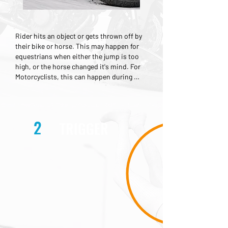
Rider hits an object or gets thrown off by 
their bike or horse. This may happen for 
equestrians when either the jump is too 
high, or the horse changed it's mind. For 
Motorcyclists, this can happen during 
daily commute if debris is on a highway or 
you get cut off at an intersection 
unexpectedly but there is an infinite 
number of possible scenarios.
2
TRIGGER