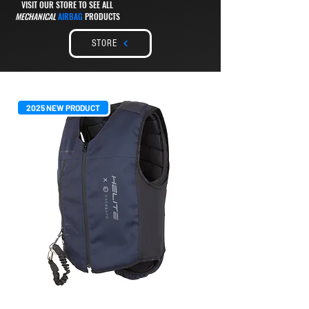
VISIT OUR STORE TO SEE ALL
MECHANICAL
AIRBAG
PRODUCTS
STORE
2025 NEW PRODUCT