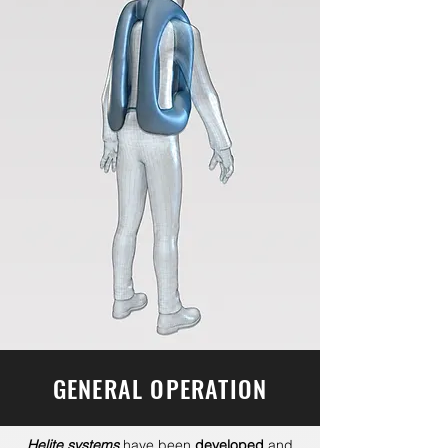
GENERAL OPERATION
Helite systems
have been
developed
and