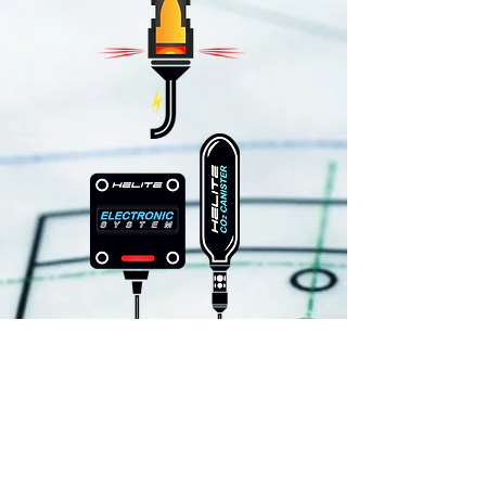
Algorithms detect fall
Processor confirms Accel. Gyro,
GPS data
Software calculates confidence
level based on current data
trajectory