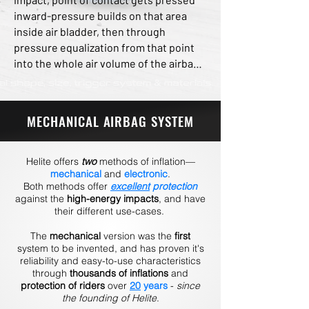
inward-pressure builds on that area 
inside air bladder, then through 
pressure equalization from that point 
into the whole air volume of the airbag, 
kinetic impact energy disperses 
sideways and all around airbag bladder, 
highly reducing forces on entire body 
MECHANICAL AIRBAG SYSTEM
during rapid deceleration. The stiff 
airbag cage also highly limits range of 
motion of spine, back, thorax, neck and 
Helite offers
two
methods of inflation—
head, greatly reducing risk of injury 
mechanical
and
electronic
.
Both methods offer
excellent
protection
from hyperextension of cervical and 
against the
high-energy impacts
, and have
spinal vertebrae.
their different use-cases.
The
mechanical
version was the
first
system to be invented, and has proven it's
reliability and easy-to-use characteristics
through
thousands of inflations
and
protection of riders
over
20
years
-
since
the founding of Helite
.