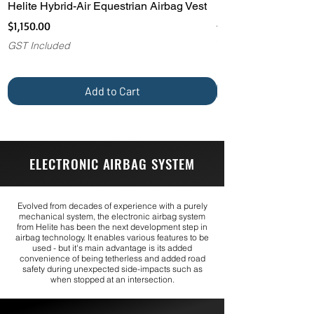
Helite Hybrid-Air Equestrian Airbag Vest
Helite H-MOOV Int
Airbag Backpack
Price
$1,150.00
Price
$1,325.00
GST Included
GST Included
Add to Cart
ELECTRONIC AIRBAG SYSTEM
Evolved from decades of experience with a purely
mechanical system, the electronic airbag system
from Helite has been the next development step in
airbag technology. It enables various features to be
used - but it's main advantage is its added
convenience of being tetherless and added road
safety during unexpected side-impacts such as
when stopped at an intersection.