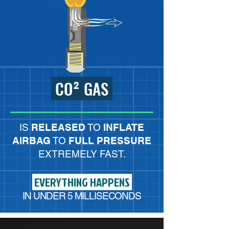
CO² GAS
IS
RELEASED
TO
INFLATE
AIRBAG
TO
FULL PRESSURE
EXTREMELY FAST.
EVERYTHING HAPPENS
IN UNDER
5
MILLISECONDS