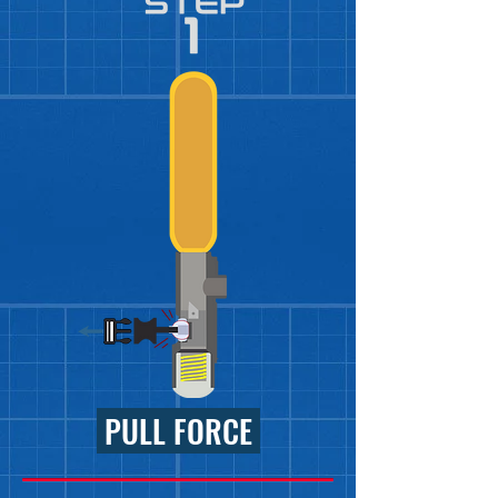
PULL FORCE