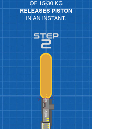
OF 15-30 KG
RELEASES PISTON
IN AN INSTANT.