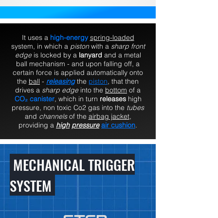
It uses a
high-energy
spring-loaded
system, in which a
piston
with a
sharp front
edge
is locked by a
lanyard
and a metal
ball mechanism - and upon falling off, a
certain force is applied automatically onto
the
ball
-
releasing
the
piston
, that then
drives a
sharp edge
into the
bottom
of a
CO₂ canister
, which in turn
releases
high
pressure, non toxic Co2 gas into the
tubes
and
channels
of the
airbag jacket
,
providing a
high
pressure
air cushion
.
MECHANICAL TRIGGER
SYSTEM