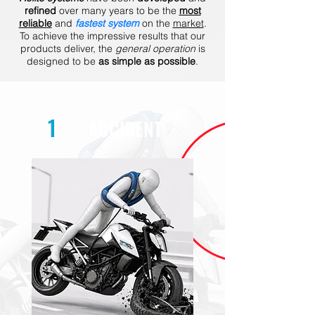
refined
over many years to be the
most
reliable
and
fastest system
on the
market
.
To achieve the impressive results that our
products deliver, the
general operation
is
designed to be
as simple as possible
.
1
ACCIDENT