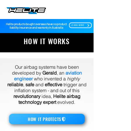
Helite products bought overseas have no product
LEARN MORE
liability insurance and warranty in Australia
HOW IT WORKS
Our airbag systems have been
developed by
Gerald
, an
aviation
engineer
who invented a
highly
reliable
,
safe
and
effective
trigger and
inflation system - and out of this
revolutionary
idea,
Helite airbag
technology expert
evolved.
HOW IT PROTECTS