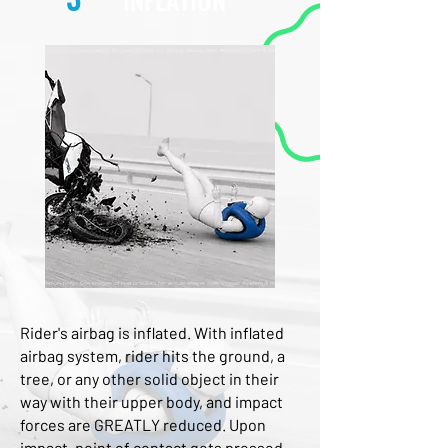
Rider's airbag is inflated. With inflated 
airbag system, rider hits the ground, a 
tree, or any other solid object in their 
way with their upper body, and impact 
forces are GREATLY reduced. Upon 
impact, point of contact gets pressed 