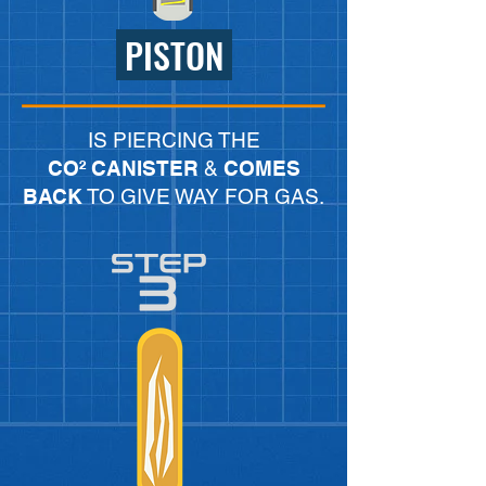
PISTON
IS PIERCING THE
CO² CANISTER
&
COMES
BACK
TO GIVE WAY FOR GAS.