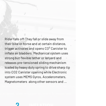
Rider falls off-They fall or slide away from 
their bike or horse and at certain distance, 
trigger activates and opens CO² Canister to 
inflate air bladders. Mechanical system uses 
strong but flexible tether or lanyard and 
releases pre-tensioned sliding mechanism 
loaded by heavy duty spring to drive sharp tip 
into CO2 Canister opening while Electronic 
system uses MEMS Gyros, Accelerometers, 
Magnetometers  along other sensors and 
special algorythms to determine probability 
of fall is high, and trigger tiny charge that 
accelerates sharp sliding tip into CO2 
Canister.
3
INFLATION