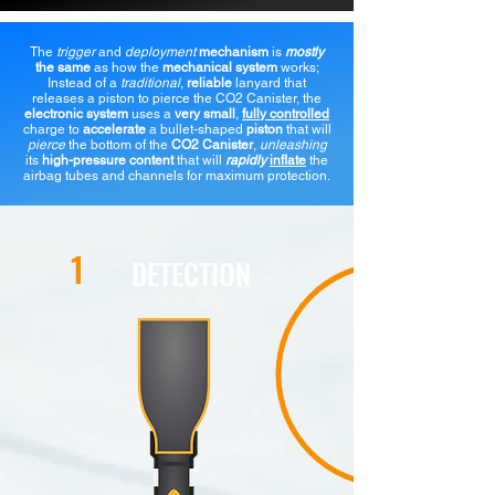
The
trigger
and
deployment
mechanism
is
mostly
the same
as how the
mechanical system
works;
Instead of a
traditional
,
reliable
lanyard that
releases a piston to pierce the CO2 Canister, the
electronic system
uses a
very small
,
fully controlled
charge to
accelerate
a bullet-shaped
piston
that will
pierce
the bottom of the
CO2 Canister
,
unleashing
its
high-pressure content
that will
rapidly
inflate
the
airbag tubes and channels for maximum protection.
1
DETECTION