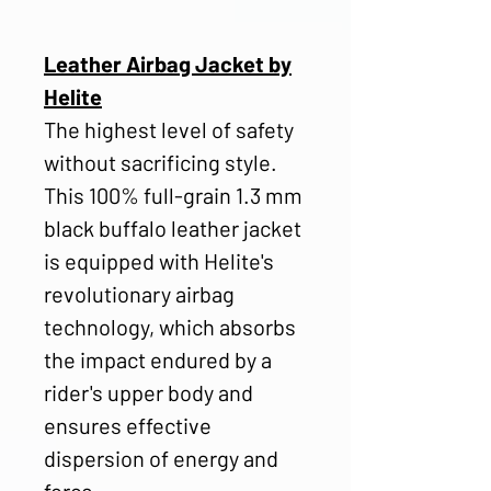
Leather Airbag Jacket by
Helite
The highest level of safety
without sacrificing style.
This 100% full-grain 1.3 mm
black buffalo leather jacket
is equipped with Helite's
revolutionary airbag
technology, which absorbs
the impact endured by a
rider's upper body and
ensures effective
dispersion of energy and
force.