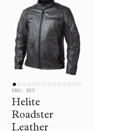
SKU: 025
Helite
Roadster
Leather