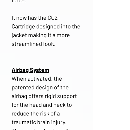
It now has the CO2-
Cartridge designed into the
jacket making it a more
streamlined look.
Airbag System
When activated, the
patented design of the
airbag offers rigid support
for the head and neck to
reduce the risk of a
traumatic brain injury.