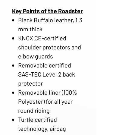
Key Points of the Roadster
Black Buffalo leather, 1.3
mm thick
KNOX CE-certified
shoulder protectors and
elbow guards
Removable certified
SAS-TEC Level 2 back
protector
Removable liner (100%
Polyester) for all year
round riding
Turtle certified
technology, airbag