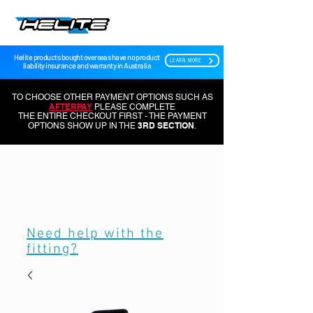
Helite products bought overseas have no product
LEARN MORE
liability insurance and warranty in Australia
TO CHOOSE OTHER PAYMENT OPTIONS SUCH AS
AFTERPAY
PLEASE COMPLETE
THE ENTIRE CHECKOUT FIRST - THE PAYMENT
3RD SECTION
OPTIONS SHOW UP IN THE
.
Need help with the
fitting?