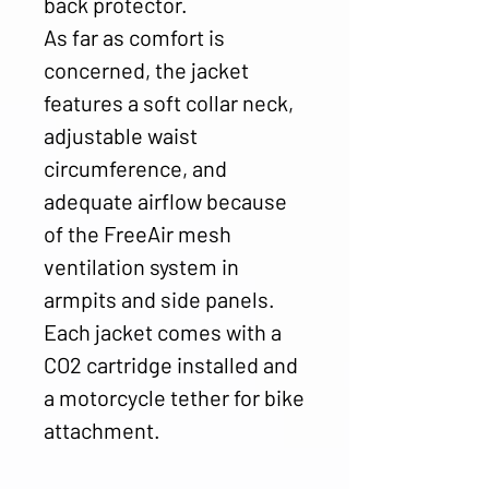
back protector.
As far as comfort is
concerned, the jacket
features a soft collar neck,
adjustable waist
circumference, and
adequate airflow because
of the FreeAir mesh
ventilation system in
armpits and side panels.
Each jacket comes with a
CO2 cartridge installed and
a motorcycle tether for bike
attachment.