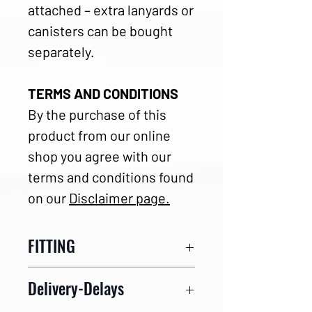
attached – extra lanyards or
canisters can be bought
separately.
TERMS AND CONDITIONS
By the purchase of this
product from our online
shop you agree with our
terms and conditions found
on our
Disclaimer page.
FITTING
Please carefully find your
Delivery-Delays
right size with the help of our