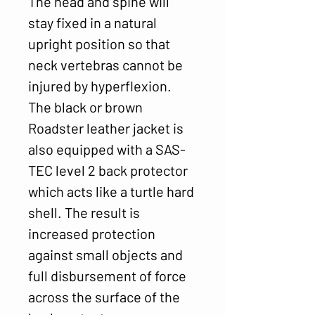
The head and spine will
stay fixed in a natural
upright position so that
neck vertebras cannot be
injured by hyperflexion.
The black or brown
Roadster leather jacket is
also equipped with a SAS-
TEC level 2 back protector
which acts like a turtle hard
shell. The result is
increased protection
against small objects and
full disbursement of force
across the surface of the