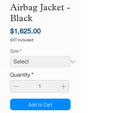
Airbag Jacket -
Black
Price
$1,625.00
GST Included
Size
*
Quantity
*
Add to Cart