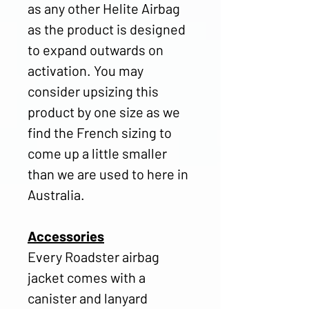
as any other Helite Airbag
as the product is designed
to expand outwards on
activation. You may
consider upsizing this
product by one size as we
find the French sizing to
come up a little smaller
than we are used to here in
Australia.
Accessories
Every Roadster airbag
jacket comes with a
canister and lanyard