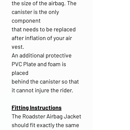
the size of the airbag. The
canister is the only
component
that needs to be replaced
after inflation of your air
vest.
An additional protective
PVC Plate and foam is
placed
behind the canister so that
it cannot injure the rider.
Fitting Instructions
The Roadster Airbag Jacket
should fit exactly the same