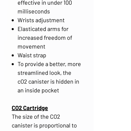
effective in under 100
milliseconds
Wrists adjustment
Elasticated arms for
increased freedom of
movement
Waist strap
To provide a better, more
streamlined look, the
cO2 canister is hidden in
an inside pocket
CO2 Cartridge
The size of the CO2
canister is proportional to