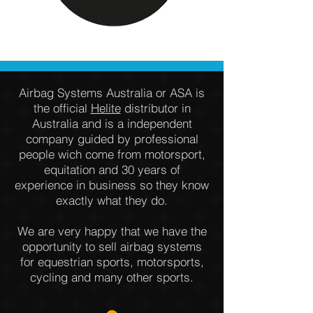
Airbag Systems Australia or ASA is
the official
Helite
distributor in
Australia and is a independent
company guided by professional
people wich come from motorsport,
equitation and 30 years of
experience in business so they know
exactly what they do.
We are very happy that we have the
opportunity to sell airbag systems
for equestrian sports, motorsports,
cycling and many other sports.