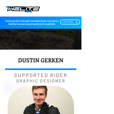
Helite products bought overseas have no product
LEARN MORE
liability insurance and warranty in Australia
DUSTIN GERKEN
SUPPORTED RIDER
GRAPHIC DESIGNER