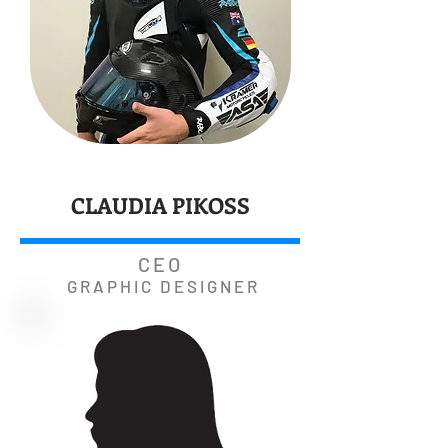
CLAUDIA PIKOSS
CEO
GRAPHIC DESIGNER