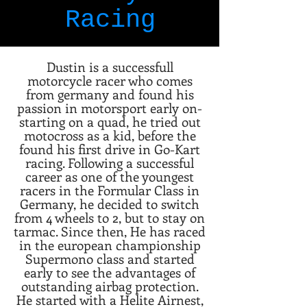
Racing
Dustin is a successfull
motorcycle racer who comes
from germany and found his
passion in motorsport early on-
starting on a quad, he tried out
motocross as a kid, before the
found his first drive in Go-Kart
racing. Following a successful
career as one of the youngest
racers in the Formular Class in
Germany, he decided to switch
from 4 wheels to 2, but to stay on
tarmac. Since then, He has raced
in the european championship
Supermono class and started
early to see the advantages of
outstanding airbag protection.
He started with a Helite Airnest,