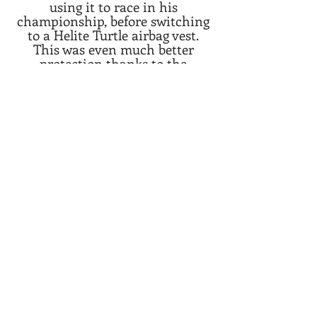
using it to race in his
championship, before switching
to a Helite Turtle airbag vest.
This was even much better
protection thanks to the
integrated Turtle Technology.
After some races with the Turtle,
He switched to the Helite GP-Air
racing airbag vest, which
provides even better freedom of
movement and a cutout for the
racing suit back hump. Being
very happy with the GP-Air, he
proceeded to use it for most of
his races in europe, seeing how
some of his fellow riders started
to also use Helite airbag vests.
Today, he provides feedback and
insight to Helite Australia to
help improve the products.