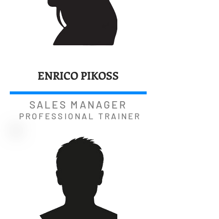
ENRICO PIKOSS
SALES MANAGER
PROFESSIONAL TRAINER