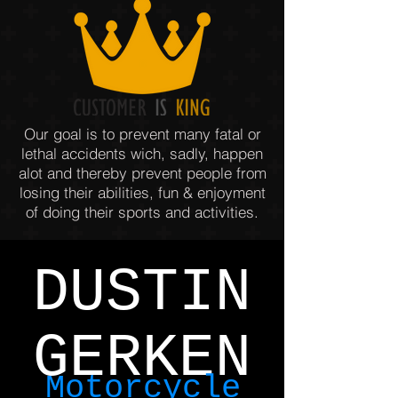
Our goal is to prevent many fatal or
lethal accidents wich, sadly, happen
alot and thereby prevent people from
losing their abilities, fun & enjoyment
of doing their sports and activities.
DUSTIN
GERKEN
Motorcycle