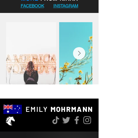
journey was winning the 2018 VEIS 
FACEBOOK
INSTAGRAM
Series, showing her consistency, focus, 
and competitive drive from early on. 
Alongside her riding, Kiara also enjoys 
running and photography, bringing 
the same energy, creativity, and 
commitment into everything she 
does.

With her dedication to training, 
competition, and continued growth as 
a rider, Kiara represents an exciting 
young talent in Australian equestrian 
sport with a very bright future ahead.
EMILY
MOHRMANN