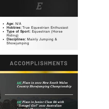
E
Age:
N/A
Hobbies:
True Equestrian Enthusiast
Type of Sport:
Equestrian (Horse
Riding)
Disciplines:
Mainly Jumping &
Showjumping
ACCOMPLISHMENTS
1st
Place in 2022 New South Wales
Country Showjumping Championship
1st
Place in Junior Class 8A with
“Tintagel Girl” 2022 Australian