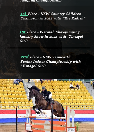
jumping Championship
1st
Place - NSW Country Children
Champion in 2022 with “The Radish”
1st
Place - Waratah Showjumping
January Show in 2022 with “Tintagel
Girl”
2nd
Place - NSW Tamworth
Senior Indoor Championship with
“Tintagel Girl”