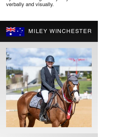
verbally and visually.
MILEY WINCHESTER