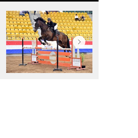
with Tintagel Girl, finished 2nd at the 
NSW Senior Indoor Championships in 
Tamworth, and placed 6th overall in 
the Children’s Championship at the 
delayed 2021 Australian Jumping 
Championships, held at Boneo Park in 
February 2022. It was a year that 
clearly showcased Emily’s talent, 
consistency, and growing presence in 
Australian showjumping.