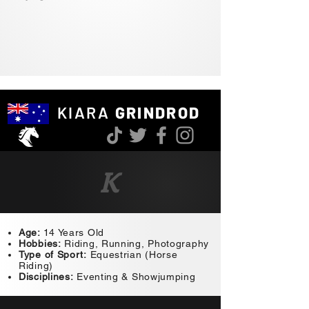
KIARA
GRINDROD
K
Age:
14 Years Old
Hobbies:
Riding, Running, Photography
Type of Sport:
Equestrian (Horse
Riding)
Disciplines:
Eventing & Showjumping