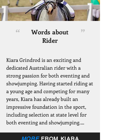
“
”
Words about
Rider
Kiara Grindrod is an exciting and 
dedicated Australian rider with a 
strong passion for both eventing and 
showjumping. Having started riding at 
a young age and competing for many 
years, Kiara has already built an 
impressive foundation in the sport, 
including selection at state level for 
both eventing and showjumping.

A standout achievement in her 
MORE
FROM KIARA