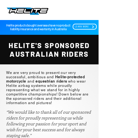
Helite products bought overseas have no product
LEARN MORE
liability insurance and warranty in Australia
HELITE'S SPONSORED
AUSTRALIAN RIDERS
We are very proud to present our very
successful, ambitious and
Helite-protected
motorcycle
and
equestrian riders
who wear
Helite airbag systems while proudly
representing what we stand for in highly
competitive championships! Down below are
the sponsored riders and their additional
information and pictures!
“We would like to thank all of our sponsored
riders for proudly representing us while
following your passion for your sport and
wish for your best success and for always
staying safe.”