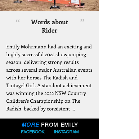
“
”
Words about
Rider
Emily Mohrmann had an exciting and 
highly successful 2022 showjumping 
season, delivering strong results 
across several major Australian events 
with her horses The Radish and 
Tintagel Girl. A standout achievement 
was winning the 2022 NSW Country 
Children’s Championship on The 
Radish, backed by consistent 
performances throughout the series. 
She also claimed 1st place at the 
MORE
FROM EMILY
Waratah Showjumping January Show 
FACEBOOK
INSTAGRAM