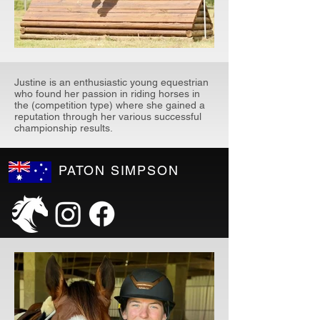
Justine is an enthusiastic young equestrian
who found her passion in riding horses in
the (competition type) where she gained a
reputation through her various successful
championship results.
PATON SIMPSON