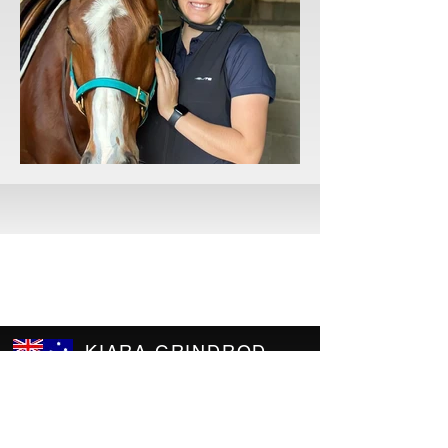
KIARA GRINDROD