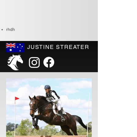
rhdh
JUSTINE STREATER