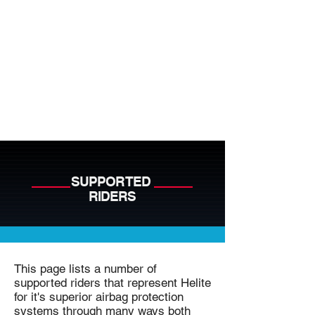
SUPPORTED
RIDERS
This page lists a number of
supported riders that represent Helite
for it's superior airbag protection
systems through many ways both