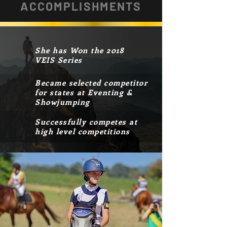
ACCOMPLISHMENTS
She has Won the 2018
VEIS Series
Became selected competitor
for states at Eventing &
Showjumping
Successfully competes at
high level competitions