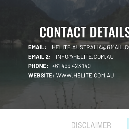
CONTACT DETAIL
EMAIL:
HELITE.AUSTRALIA@GMAIL.
EMAIL 2:
INFO@HELITE.COM.AU
PHONE:
+61 455 423 140
WEBSITE:
WWW.HELITE.COM.AU
DISCLAIMER