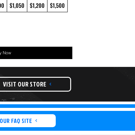
00
$1,050
$1,200
$1,500
y Now
VISIT OUR STORE
 OUR FAQ SITE