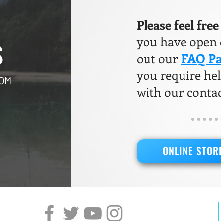
Please feel fre
you have open q
S
out our
FAQ P
you require help
COM
with our conta
ONLINE STOR