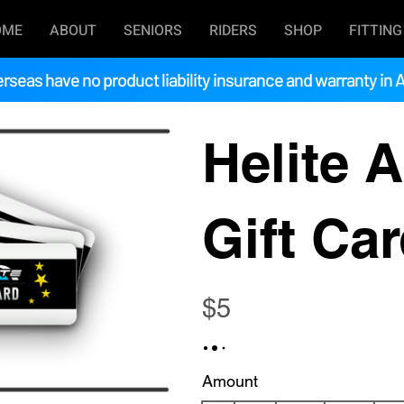
OME
ABOUT
SENIORS
RIDERS
SHOP
FITTING
rseas have no product liability insurance and warranty in A
Helite A
Gift Ca
$5
Amount