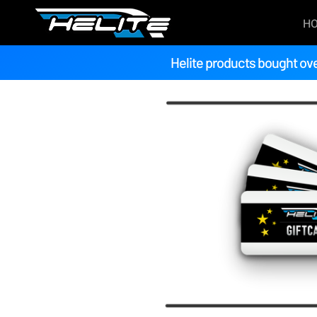
H
Helite products bought ove