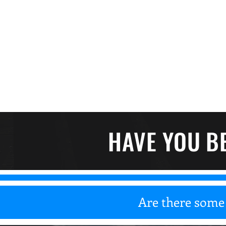
HAVE YOU B
Are there some 