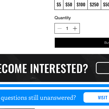
$5
$50
$100
$250
$5
Quantity
Bu
ECOME INTERESTED?
questions still unanswered?
VISIT