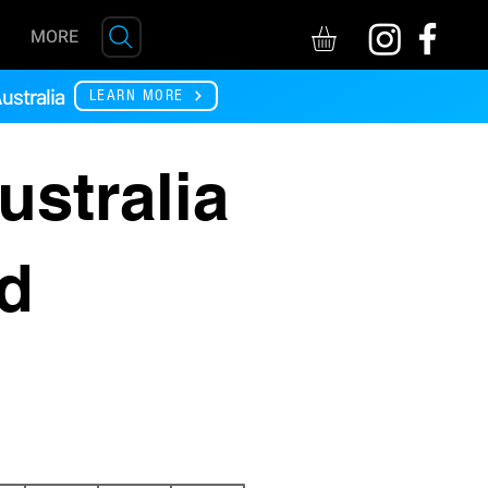
MORE
ustralia
LEARN MORE
ustralia
rd