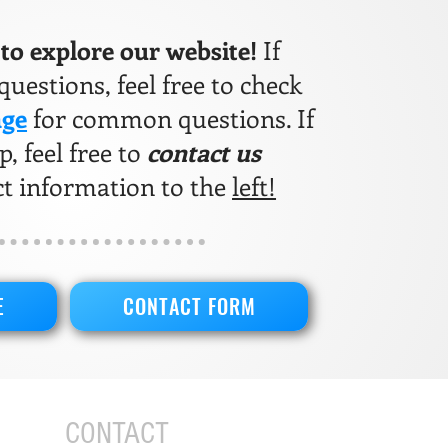
e to explore our website!
If
uestions, feel free to check
age
for common questions. If
, feel free to
contact us
ct information to the
left!
E
CONTACT FORM
CONTACT