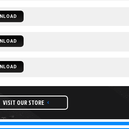
NLOAD
NLOAD
NLOAD
VISIT OUR STORE