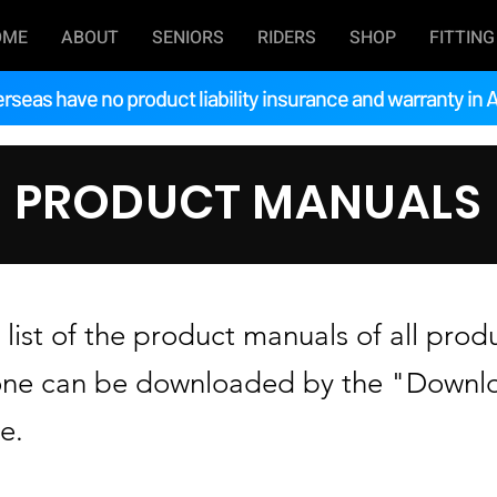
OME
ABOUT
SENIORS
RIDERS
SHOP
FITTING
rseas have no product liability insurance and warranty in A
PRODUCT MANUALS
list of the product manuals of all prod
one can be downloaded by the "Downlo
e.