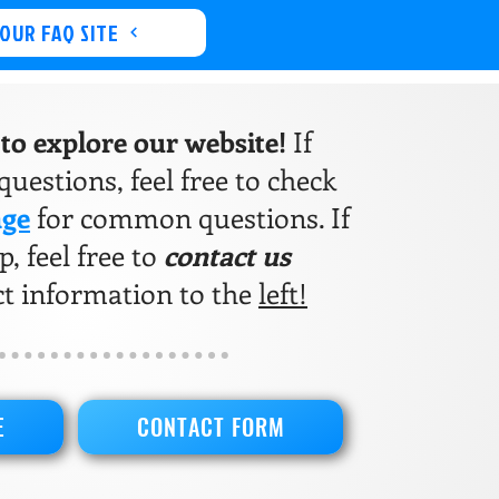
 OUR FAQ SITE
e to explore our website!
If
uestions, feel free to check
age
for common questions. If
, feel free to
contact us
ct information to the
left!
E
CONTACT FORM