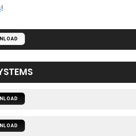
s
!
NLOAD
YSTEMS
NLOAD
NLOAD