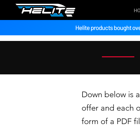
H
Helite products bought ove
Down below is a 
offer and each 
form of a PDF fil