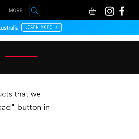
MORE
ustralia
LEARN MORE
ucts that we
ad" button in