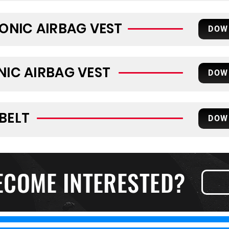
RONIC AIRBAG VEST
DOW
NIC AIRBAG VEST
DOW
BELT
DOW
ECOME INTERESTED?