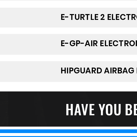
E-TURTLE 2 ELECT
E-GP-AIR ELECTRO
HIPGUARD AIRBAG 
HAVE YOU B