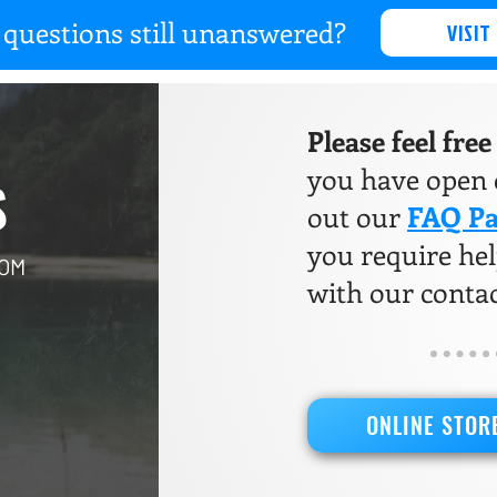
questions still unanswered?
VISIT
Please feel fre
you have open q
S
out our
FAQ P
you require help
COM
with our conta
ONLINE STOR