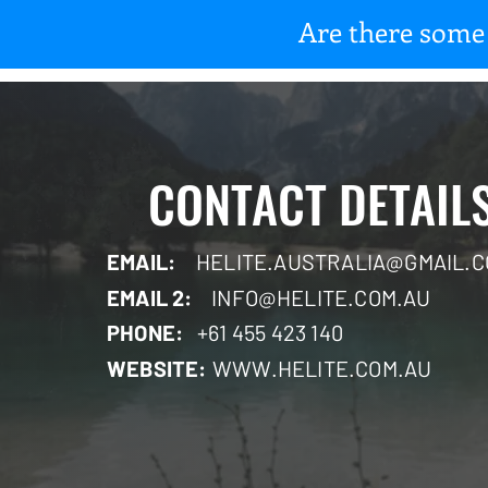
Are there some 
CONTACT DETAIL
EMAIL:
HELITE.AUSTRALIA@GMAIL.
EMAIL 2:
INFO@HELITE.COM.AU
PHONE:
+61 455 423 140
WEBSITE:
WWW.HELITE.COM.AU