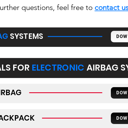
further questions, feel free to
contact u
AG
SYSTEMS
DOW
LS FOR
ELECTRONIC
AIRBAG S
IRBAG
DOW
BACKPACK
DOW