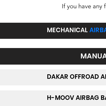
If you have any 
MECHANICAL
AIRB
MANUA
DAKAR OFFROAD A
H-MOOV AIRBAG 