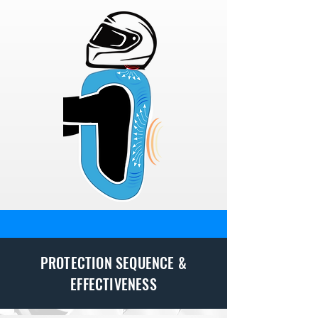
PROTECTION SEQUENCE &
EFFECTIVENESS