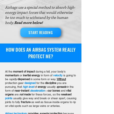
Airbags use a special method to absorb high-
energy impact forces that would otherwise
be too much to withstand by the human
body.
Read more below!
START READING
HOW DOES AN AIRBAG SYSTEM REALLY
PROTECT ME?
At the
moment of impact
during a fall, your body's
momentum
or
inertial energy
in form of
velocity
is going to
be
rapidly
dispersed
in some form or way.
Without
protection gear
designed
for the
discipline
you are
pursuing, that
high level
of
energy
usually
spreads
in the
form of
near-instant
deceleration
—
our bones
and
vital
organs
are
not
made
for these forces, so the
weakest
points
usually give way and break or shear apart, causing
joints to fully
fracture
as well as tissue inside organs to rip
on vital spots such as large veins or arteries.
Airbag technology
provides
superior
protection
because