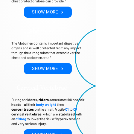
chest protector alone can provide. ¹
SHOW MORE
Abdomen
The Abdomen contains important digestive
organs and is well protected from any impact
through the airbag tubes that extend over the
chest and abdomen area.
¹
SHOW MORE
Cervical Vertebrae
During accidents,
riders
sometimes fall
on their
heads
—
all
their
body weight
then
concentrates
on the small,
fragile
C1
to
C7
cervical vertebrae
, which are
stabilized
with
an
airbag
to lower the risk of hyperextension
and very serious injury.¹