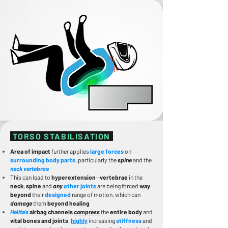
TORSO STABILISATION
Area of impact
further
applies
large forces
on
surrounding body parts
, particularly the
spine
and the
neck vertebrae
This can lead to
hyperextension
—
vertebrae
in the
neck
,
spine
and
any
other joints
are being forced
way
beyond
their
designed
range of motion, which can
damage
them
beyond healing
Helite's
airbag channels
compress
the
entire body
and
vital bones and joints
,
highly
increasing
stiffness
and