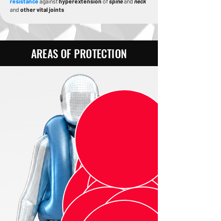
resistance
against
hyperextension
of
spine
and
neck
and
other vital joints
AREAS OF PROTECTION