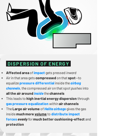
DISPERSION OF ENERGY
Affected area
of
impact
gets pressed
inward
Air in that area gets
compressed
on that
spot
—to
equalize
pressure differential
inside the
airbag
channels
, the compressed air on that spot
pushes
into
all the air around
inside
the
channels
This leads to
high inertial energy dispersion
through
gas pressure equalization
within
air channels
The
Large air volume
of
Helite airbags
gives the gas
inside
much
more
volume
to
distribute impact
forces
evenly
for
much better cushioning-effect
and
protection