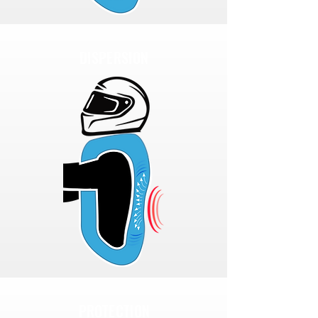
DISPERSION
PROTECTION