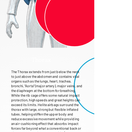
Thorax
The Thorax extends from just below the neck
to just above the abdomen and contains vital
organs such as the lungs, heart, trachea,
bronchi, “Aorta” (major artery), major veins, and
the diaphragm at the bottom for breathing.
While the rib cage offers some natural impact
protection, high speeds and great heights can
exceed its limits. Helite airbags surround the
thorax with large, strong but flexible inflated
tubes, helping stiffen the upper body and
reduce excessive movement while providing
an air-cushioning effect that absorbs impact
forces far beyond what a conventional back or