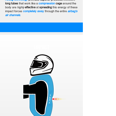
long tubes
that work like a
compression
cage
around the
body are
highly
effective
at
spreading
this energy of these
impact forces
completely away
through the entire
airbag's
air channels
.
IMPACT