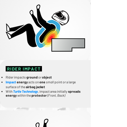
RIDER IMPACT
Rider impacts
ground
or
object
Impact
energy
acts on
one
small
point or a large
surface of the
airbag jacket
With
Turtle Technology
, impact area initially
spreads
energy
within
the
protector
(Front, Back)