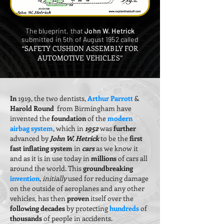
The blueprint, that
John W. Hetrick
submitted in 5th of August 1952 called
“SAFETY CUSHION ASSEMBLY FOR
AUTOMOTIVE VEHICLES”
In
1919, the two dentists,
Arthur Parrott
&
Harold Round
from Birmingham have
invented the
foundation
of the
modern
airbag system
, which in
1952
was
further
advanced by
John W. Hetrick
to be the
first
fast inflating system
in
cars
as we know it
and as it is in use today in
millions
of cars all
around the world. This
groundbreaking
invention
,
initially
used for reducing damage
on the outside of aeroplanes and any other
vehicles, has then
proven
itself over the
following decades
by protecting
hundreds
of
thousands
of people in accidents.