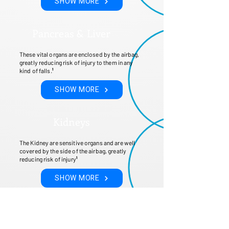
SHOW MORE
Pancreas & Liver
These vital organs are enclosed by the airbag,
greatly reducing risk of injury to them in any
kind of falls.
¹
SHOW MORE
Kidneys
The Kidney are sensitive organs and are well
covered by the side of the airbag, greatly
reducing risk of injury
¹
SHOW MORE