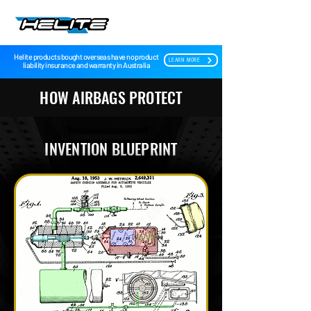
Helite products bought overseas have no product
LEARN MORE
liability insurance and warranty in Australia
HOW AIRBAGS PROTECT
INVENTION BLUEPRINT