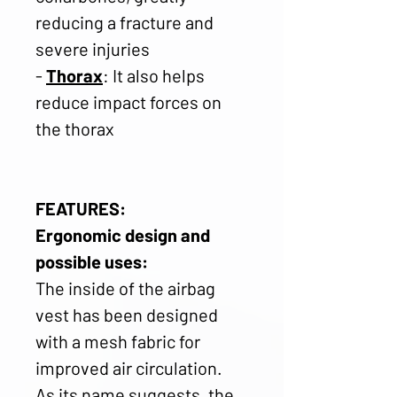
reducing a fracture and
severe injuries
-
Thorax
: It also helps
reduce impact forces on
the thorax
FEATURES:
Ergonomic design and
possible uses:
The inside of the airbag
vest has been designed
with a mesh fabric for
improved air circulation.
As its name suggests, the