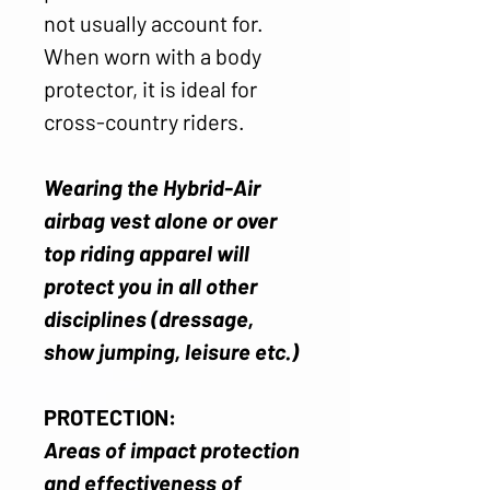
not usually account for.
When worn with a body
protector, it is ideal for
cross-country riders.
Wearing the Hybrid-Air
airbag vest alone or over
top riding apparel will
protect you in all other
disciplines (dressage,
show jumping, leisure etc.)
PROTECTION:
Areas of impact protection
and effectiveness of