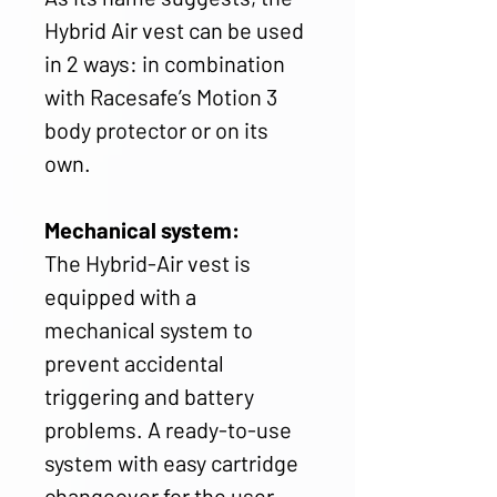
Hybrid Air vest can be used
in 2 ways: in combination
with Racesafe’s Motion 3
body protector or on its
own.
Mechanical system:
The Hybrid-Air vest is
equipped with a
mechanical system to
prevent accidental
triggering and battery
problems. A ready-to-use
system with easy cartridge
changeover for the user.