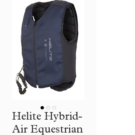
Helite Hybrid-
Air Equestrian