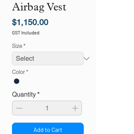
Airbag Vest
Price
$1,150.00
GST Included
Size
*
Color
*
Quantity
*
Add to Cart