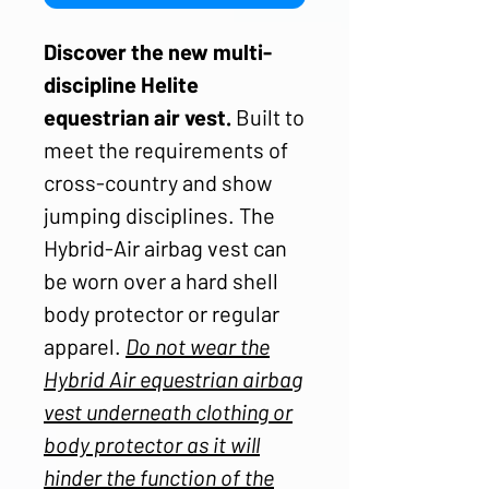
Discover the new multi-
discipline Helite
equestrian air vest.
Built to
meet the requirements of
cross-country and show
jumping disciplines. The
Hybrid-Air airbag vest can
be worn over a hard shell
body protector or regular
apparel.
Do not wear the
Hybrid Air equestrian airbag
vest underneath clothing or
body protector as it will
hinder the function of the