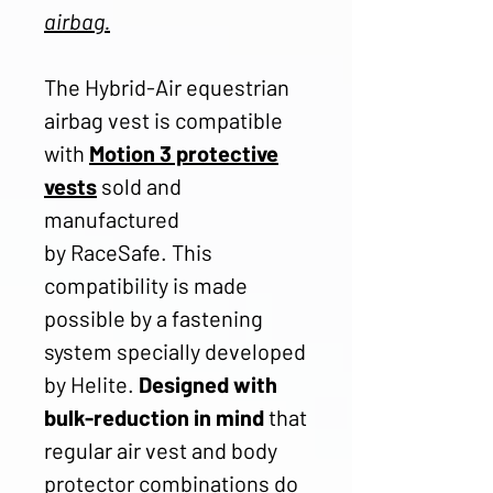
airbag.
The Hybrid-Air equestrian
airbag vest is compatible
with
Motion 3 protective
vests
sold and
manufactured
by RaceSafe. This
compatibility is made
possible by a fastening
system specially developed
by Helite.
Designed with
bulk-reduction in mind
that
regular air vest and body
protector combinations do