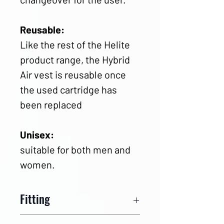
Reusable:
Like the rest of the Helite
product range, the Hybrid
Air vest is reusable once
the used cartridge has
been replaced
Unisex:
suitable for both men and
women.
Fitting
Measurement charts
and