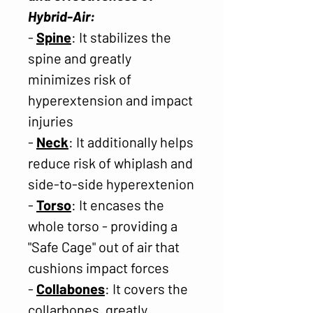
Hybrid-Air:
-
Spine
: It stabilizes the
spine and greatly
minimizes risk of
hyperextension and impact
injuries
-
Neck
: It additionally helps
reduce risk of whiplash and
side-to-side hyperextenion
-
Torso
: It encases the
whole torso - providing a
"Safe Cage" out of air that
cushions impact forces
-
Collabones
: It covers the
collarbones, greatly