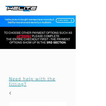
Helite products bought overseas have no product
LEARN MORE
liability insurance and warranty in Australia
TO CHOOSE OTHER PAYMENT OPTIONS SUCH AS
AFTERPAY
PLEASE COMPLETE
THE ENTIRE CHECKOUT FIRST - THE PAYMENT
3RD SECTION
OPTIONS SHOW UP IN THE
.
Need help with the
fitting?