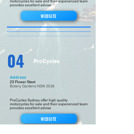
motorcycles for sale and their experienced team
provides excellent advise
WEBSITE
04
ProCycles
Address
23 Flower Steet
Botany Gardens NSW 2536
ProCycles Sydney offer high quality
motorcycles for sale and their experienced team
provides excellent advise
WEBSITE