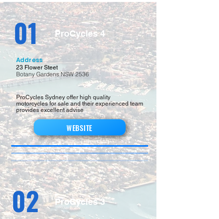
01
ProCycles 4
Address
23 Flower Steet
Botany Gardens NSW 2536
ProCycles Sydney offer high quality
motorcycles for sale and their experienced team
provides excellent advise
WEBSITE
02
ProCycles 3