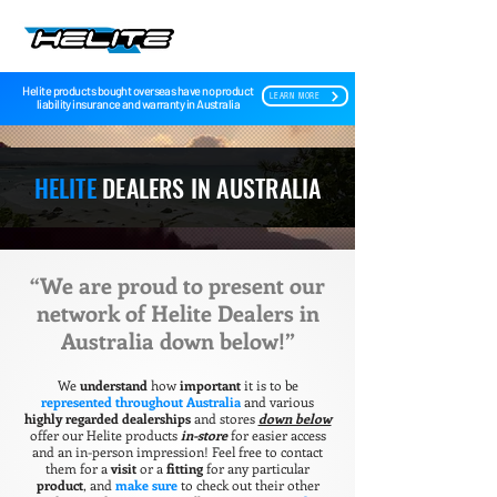
Helite products bought overseas have no product
LEARN MORE
liability insurance and warranty in Australia
HELITE
DEALERS IN AUSTRALIA
“We are proud to present our
network of Helite Dealers in
Australia down below!”
We
understand
how
important
it is to be
represented throughout Australia
and various
highly regarded dealerships
and stores
down below
offer our Helite products
in-store
for easier access
and an in-person impression! Feel free to contact
them for a
visit
or a
fitting
for any particular
product
, and
make sure
to check out their other