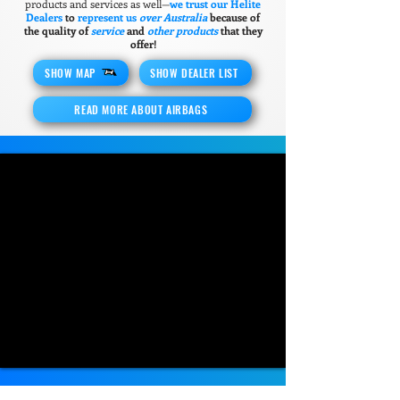
products and services as well—
we trust our Helite
Dealers
to
represent us
over Australia
because of
the quality of
service
and
other products
that they
offer!
SHOW MAP
SHOW DEALER LIST
READ MORE ABOUT AIRBAGS