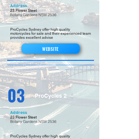
Address
23 Flower Steet
Botany Gardens NSW 2536
ProCycles Sydney offer high quality
motorcycles for sale and their experienced team
provides excellent advise
WEBSITE
03
ProCycles 2
Address
23 Flower Steet
Botany Gardens NSW 2536
ProCycles Sydney offer high quality